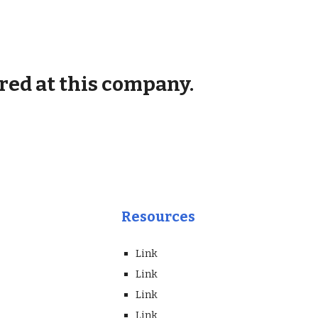
red at this company.
Resources
Link
Link
Link
Link