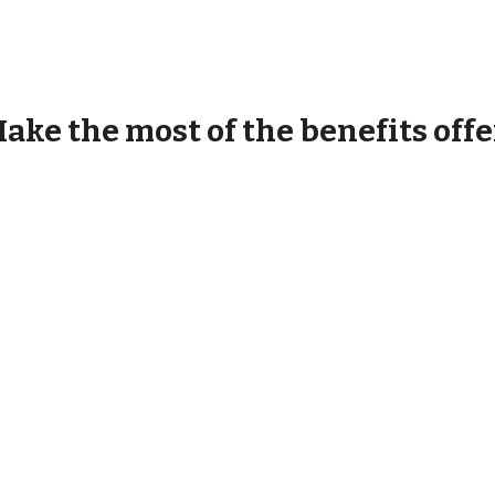
ake the most of the benefits offe