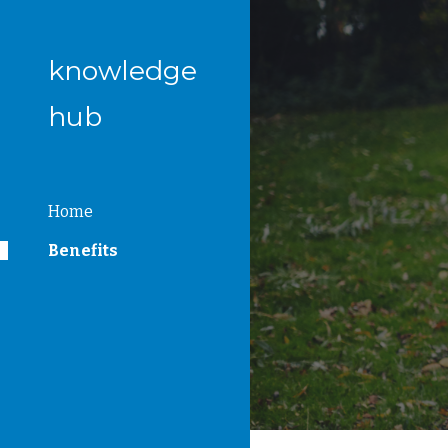
Sk
knowledge
hub
Home
Benefits