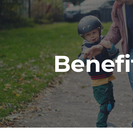
ip to main content
Skip to navigat
Benefi