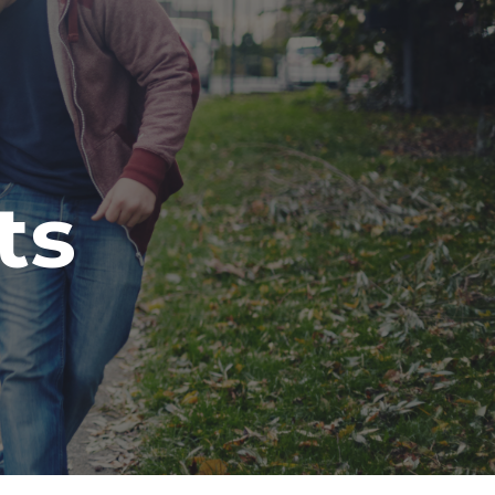
ion
ts