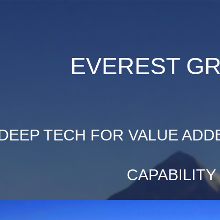
ip to main content
Skip to navigat
EVEREST G
DEEP TECH FOR VALUE ADD
CAPABILITY