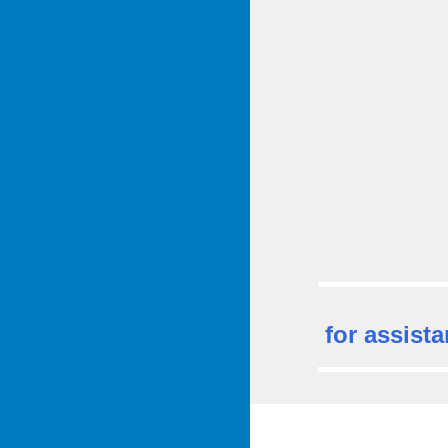
for assista