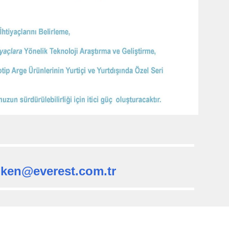
oken@everest.com.tr