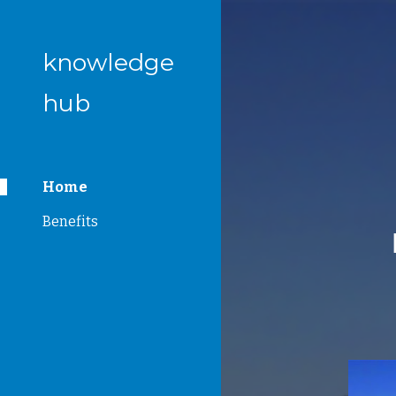
Sk
knowledge
hub
Home
Benefits