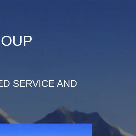
ion
ROUP
ED SERVICE AND