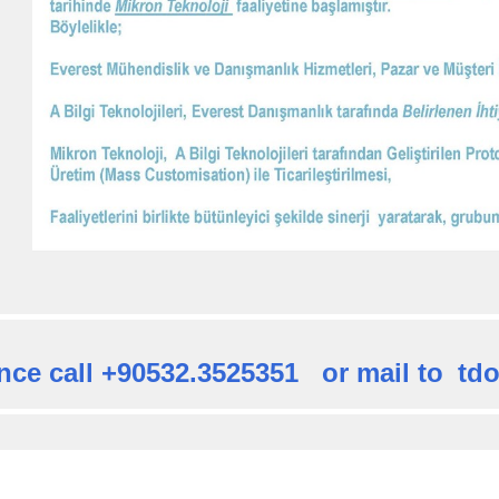
nce call +90532.3525351 or mail to
td